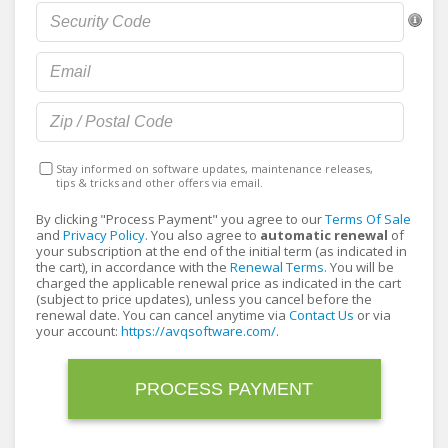
Stay informed on software updates, maintenance releases,
tips & tricks and other offers via email.
By clicking "Process Payment" you agree to our
Terms Of Sale
and
Privacy Policy
. You also agree to
automatic renewal
of
your subscription at the end of the initial term (as indicated in
the cart), in accordance with the
Renewal Terms
. You will be
charged the applicable renewal price as indicated in the cart
(subject to price updates), unless you cancel before the
renewal date. You can cancel anytime via
Contact Us
or via
your account:
https://avqsoftware.com/
.