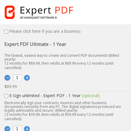
Please click here if you are a business
Expert PDF Ultimate - 1 Year
The fastest, easiest way to create and convert PDF documents! (Billed
yearly)
12 months for $89.99, then rebills at $89.99 every 12 months (until
cancelled).
$89.99
E-Sign unlimited - Expert PDF - 1 Year
(optional)
Electronically sign your contracts, invoices and other business
documents remotely from any PC. The digital signatures produced are
legally admissible and secure. (Billed yearly)
12 months for $39.99, then rebills at $39.99 every 12 months (until
cancelled).