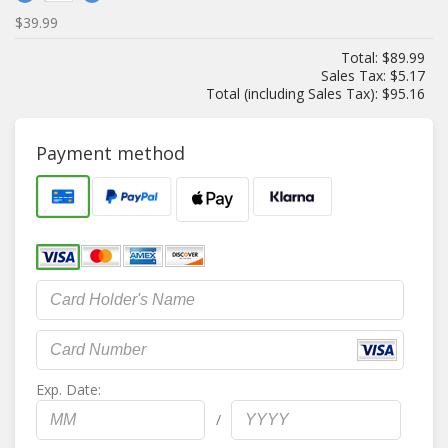
$39.99
Total:
$89.99
Sales Tax:
$5.17
Total (including Sales Tax):
$95.16
Payment method
Exp. Date:
/