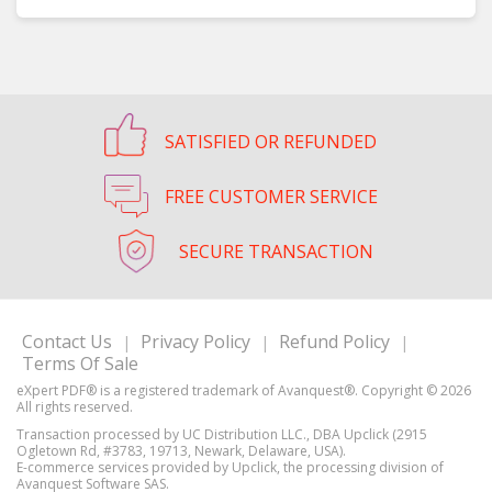
SATISFIED OR REFUNDED
FREE CUSTOMER SERVICE
SECURE TRANSACTION
Contact Us
Privacy Policy
Refund Policy
|
|
|
Terms Of Sale
Transaction processed by UC Distribution LLC., DBA Upclick (2915
Ogletown Rd, #3783, 19713, Newark, Delaware, USA).
E-commerce services provided by Upclick, the processing division of
Avanquest Software SAS.